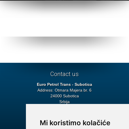
1
2
3
Contact us
Euro Petrol Trans - Subotica
Address: Otmara Majera br. 6
24000 Subotica
Srbija
Headquarters
Tel: + 381 24 692 115
Fax: + 381 24 552 272
Mi koristimo kolačiće
E-mail:
info@euro-petroltrans.com