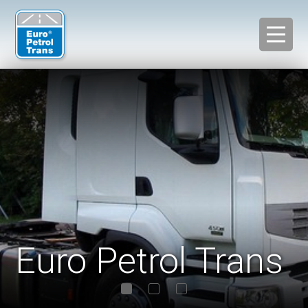
Euro Petrol Trans