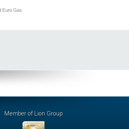
d Euro Gas.
Member of Lion Group