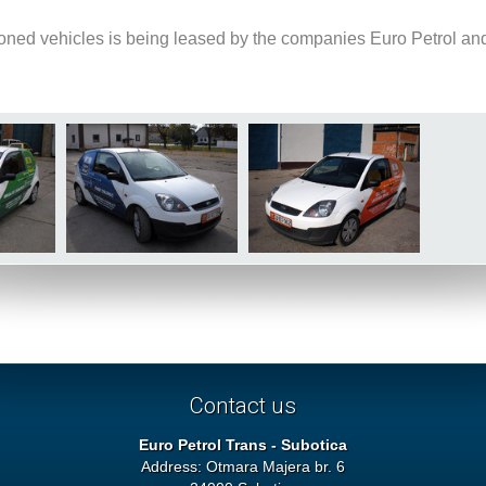
oned vehicles is being leased by the companies Euro Petrol an
Contact us
Euro Petrol Trans - Subotica
Address: Otmara Majera br. 6