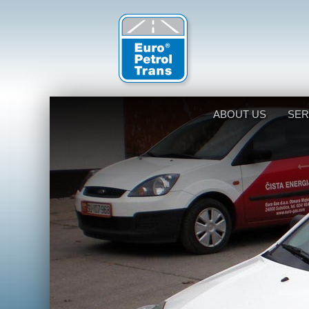
ABOUT US
SER