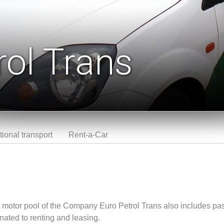
rol Trans
tional transport
Rent-a-Car
the motor pool of the Company Euro Petrol Trans also includes pa
nated to renting and leasing.