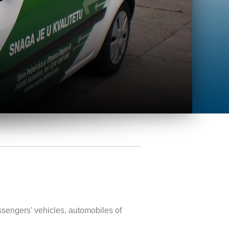
ssengers’ vehicles, automobiles of