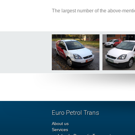
The largest number of the above-menti
Euro Petrol Trans
About us
Services