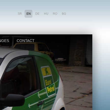
SR
EN
DE
HU
RO
BG
NGES
CONTACT