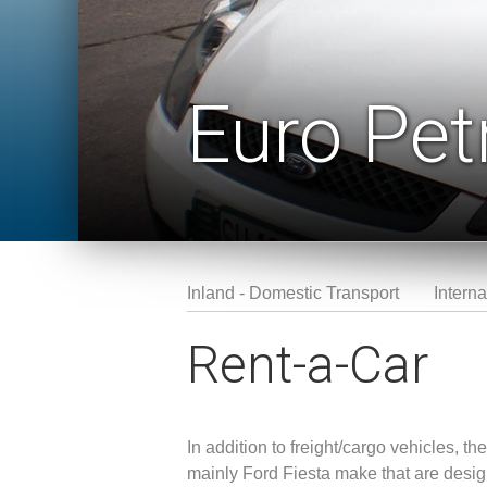
Euro Pet
Inland - Domestic Transport
Interna
Rent-a-Car
In addition to freight/cargo vehicles, 
mainly Ford Fiesta make that are desig