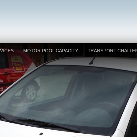
VICES
MOTOR POOL CAPACITY
TRANSPORT CHALLE